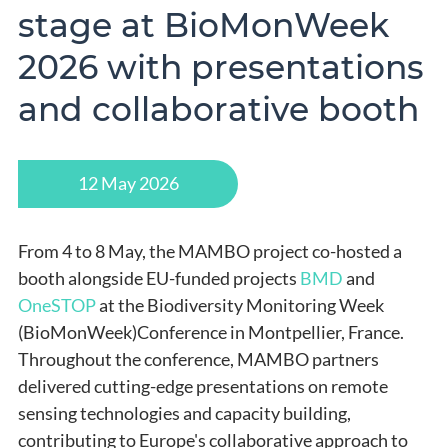
stage at BioMonWeek
2026 with presentations
and collaborative booth
12 May 2026
From 4 to 8 May, the MAMBO project co-hosted a
booth alongside EU-funded projects
BMD
and
OneSTOP
at the Biodiversity Monitoring Week
(BioMonWeek)Conference in Montpellier, France.
Throughout the conference, MAMBO partners
delivered cutting-edge presentations on remote
sensing technologies and capacity building,
contributing to Europe's collaborative approach to