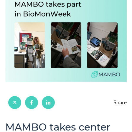
Share
MAMBO takes center