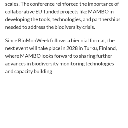
scales. The conference reinforced the importance of
collaborative EU-funded projects like MAMBO in
developing the tools, technologies, and partnerships
needed to address the biodiversity crisis.
Since BioMonWeek follows a biennial format, the
next event will take place in 2028 in Turku, Finland,
where MAMBO looks forward to sharing further
advances in biodiversity monitoring technologies
and capacity building