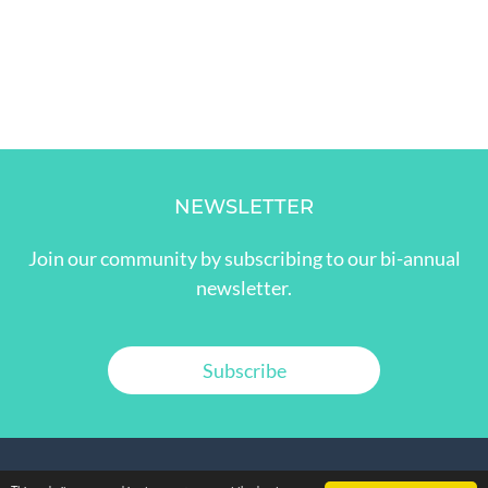
NEWSLETTER
Join our community by subscribing to our bi-annual
newsletter.
Subscribe