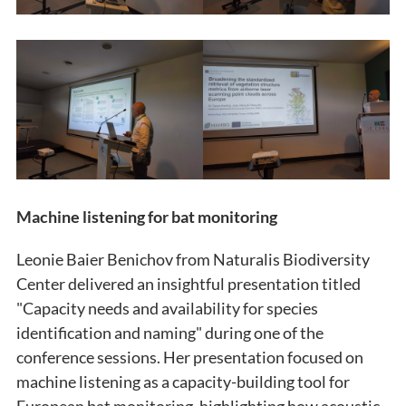
Machine listening for bat monitoring
Leonie Baier Benichov from Naturalis Biodiversity
Center delivered an insightful presentation titled
"Capacity needs and availability for species
identification and naming" during one of the
conference sessions. Her presentation focused on
machine listening as a capacity-building tool for
European bat monitoring, highlighting how acoustic