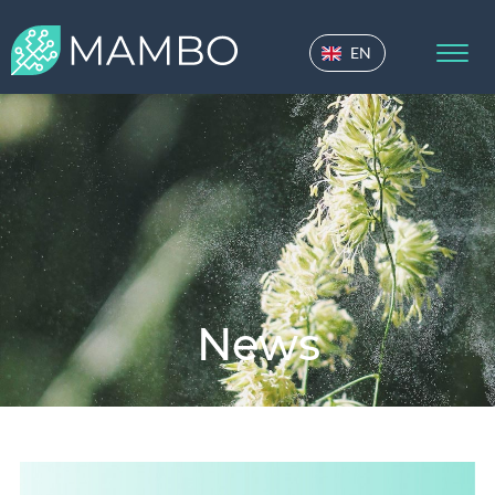
EN
News