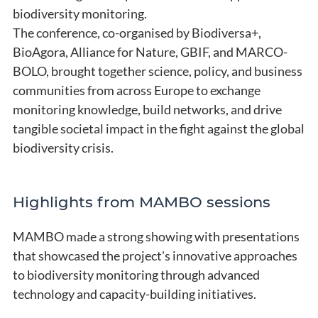
biodiversity monitoring.
The conference, co-organised by Biodiversa+,
BioAgora, Alliance for Nature, GBIF, and MARCO-
BOLO, brought together science, policy, and business
communities from across Europe to exchange
monitoring knowledge, build networks, and drive
tangible societal impact in the fight against the global
biodiversity crisis.
Highlights from MAMBO sessions
MAMBO made a strong showing with presentations
that showcased the project's innovative approaches
to biodiversity monitoring through advanced
technology and capacity-building initiatives.