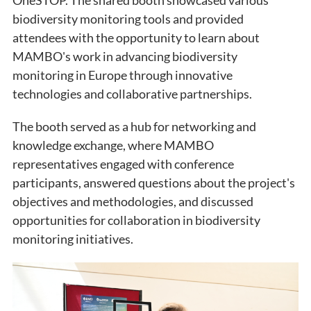
biodiversity monitoring tools and provided
attendees with the opportunity to learn about
MAMBO's work in advancing biodiversity
monitoring in Europe through innovative
technologies and collaborative partnerships.
The booth served as a hub for networking and
knowledge exchange, where MAMBO
representatives engaged with conference
participants, answered questions about the project's
objectives and methodologies, and discussed
opportunities for collaboration in biodiversity
monitoring initiatives.