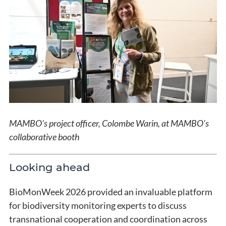
MAMBO's project officer, Colombe Warin, at MAMBO's
collaborative booth
Looking ahead
BioMonWeek 2026 provided an invaluable platform
for biodiversity monitoring experts to discuss
transnational cooperation and coordination across