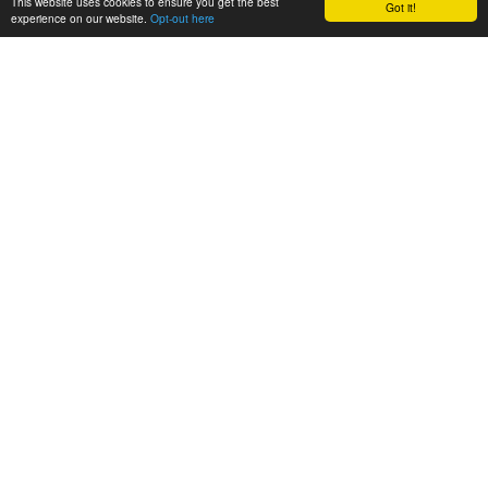
This website uses cookies to ensure you get the best
Got it!
experience on our website.
Opt-out here
GET IN TOUCH
ABOUT
Project
Partners
LATEST
News
Events