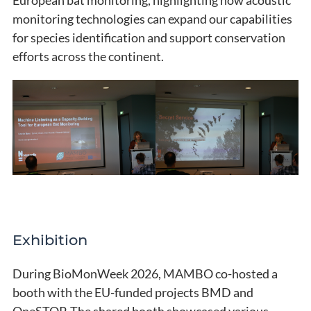
monitoring technologies can expand our capabilities
for species identification and support conservation
efforts across the continent.
Exhibition
During BioMonWeek 2026, MAMBO co-hosted a
booth with the EU-funded projects BMD and
OneSTOP. The shared booth showcased various