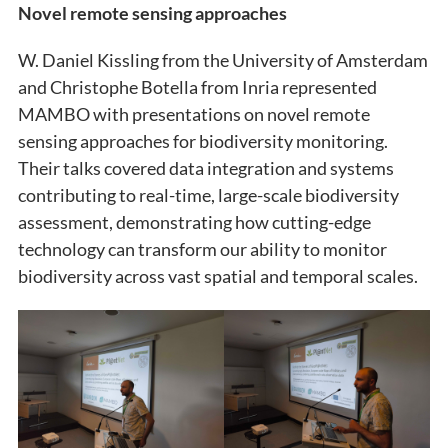
Novel remote sensing approaches
W. Daniel Kissling from the University of Amsterdam
and Christophe Botella from Inria represented
MAMBO with presentations on novel remote
sensing approaches for biodiversity monitoring.
Their talks covered data integration and systems
contributing to real-time, large-scale biodiversity
assessment, demonstrating how cutting-edge
technology can transform our ability to monitor
biodiversity across vast spatial and temporal scales.