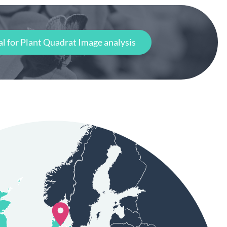
al for Plant Quadrat Image analysis