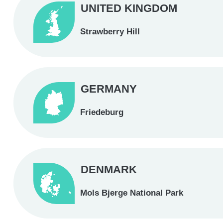
UNITED KINGDOM
Strawberry Hill
GERMANY
Friedeburg
DENMARK
Mols Bjerge National Park