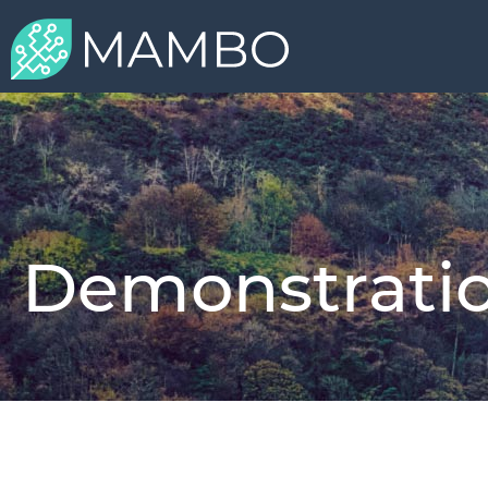
Demonstratio