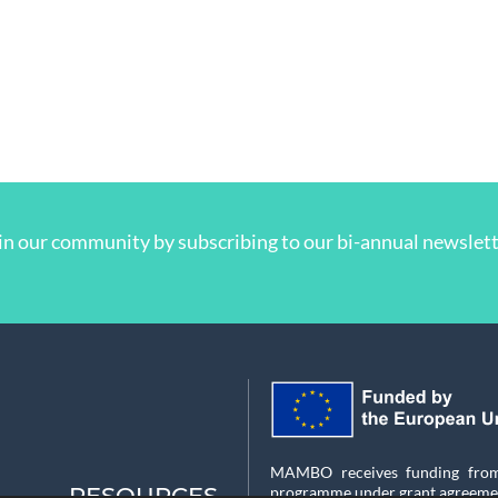
in our community by subscribing to our bi-annual newslett
MAMBO receives funding from 
RESOURCES
programme under grant agreeme