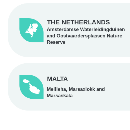
THE NETHERLANDS
Amsterdamse Waterleidingduinen
and Oostvaardersplassen Nature
Reserve
MALTA
Mellieha, Marsaxlokk and
Marsaskala