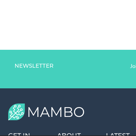
NEWSLETTER
Jo
GET IN
ABOUT
LATEST