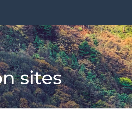
n sites