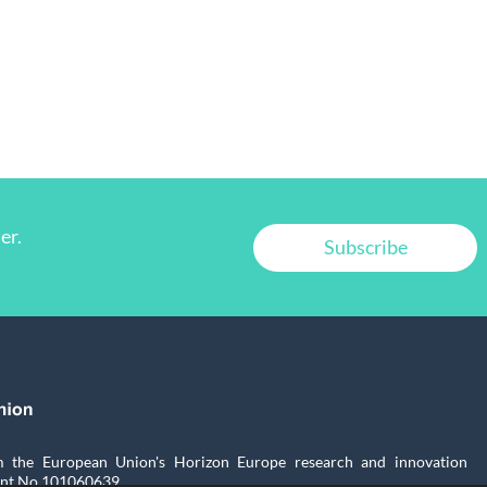
er.
Subscribe
the European Union's Horizon Europe research and innovation
nt No.101060639.