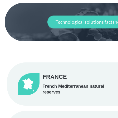
Technological solutions factsh
FRANCE
French Mediterranean natural
reserves