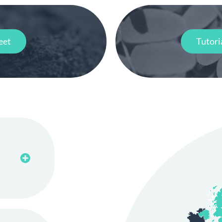
eet
Tutori