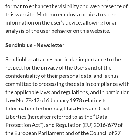
format to enhance the visibility and web presence of
this website. Matomo employs cookies to store
information on the user’s device, allowing for an
analysis of the user behavior on this website.
Sendinblue - Newsletter
Sendinblue attaches particular importance to the
respect for the privacy of the Users and of the
confidentiality of their personal data, and is thus
committed to processing the data in compliance with
the applicable laws and regulations, and in particular
Law No. 78-17 of 6 January 1978 relating to
Information Technology, Data Files and Civil
Liberties (hereafter referred to as the “Data
Protection Act”), and Regulation (EU) 2016/679 of
the European Parliament and of the Council of 27