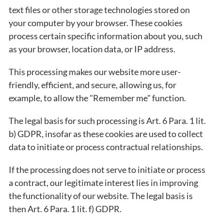
text files or other storage technologies stored on
your computer by your browser. These cookies
process certain specific information about you, such
as your browser, location data, or IP address.
This processing makes our website more user-
friendly, efficient, and secure, allowing us, for
example, to allow the "Remember me" function.
The legal basis for such processing is Art. 6 Para. 1 lit.
b) GDPR, insofar as these cookies are used to collect
data to initiate or process contractual relationships.
If the processing does not serve to initiate or process
a contract, our legitimate interest lies in improving
the functionality of our website. The legal basis is
then Art. 6 Para. 1 lit. f) GDPR.