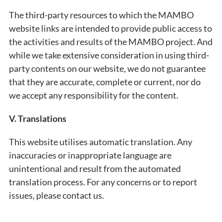
The third-party resources to which the MAMBO
website links are intended to provide public access to
the activities and results of the MAMBO project. And
while we take extensive consideration in using third-
party contents on our website, we do not guarantee
that they are accurate, complete or current, nor do
we accept any responsibility for the content.
V.
Translations
This website utilises automatic translation. Any
inaccuracies or inappropriate language are
unintentional and result from the automated
translation process. For any concerns or to report
issues, please contact us.