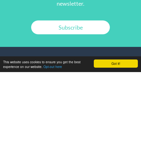
newsletter.
Subscribe
This website uses cookies to ensure you get the best
Got it!
experience on our website.
Opt-out here
GET IN TOUCH
ABOUT