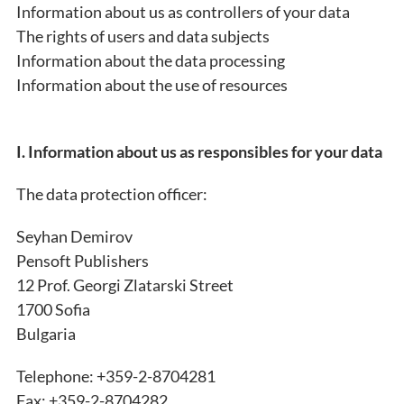
Information about us as controllers of your data
The rights of users and data subjects
Information about the data processing
Information about the use of resources
I. Information about us as responsibles for your data
The data protection officer:
Seyhan Demirov
Pensoft Publishers
12 Prof. Georgi Zlatarski Street
1700 Sofia
Bulgaria
Telephone: +359-2-8704281
Fax: +359-2-8704282