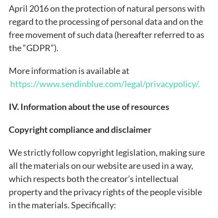
April 2016 on the protection of natural persons with
regard to the processing of personal data and on the
free movement of such data (hereafter referred to as
the “GDPR”).
More information is available at
https://www.sendinblue.com/legal/privacypolicy/.
IV. Information about the use of resources
Copyright compliance and disclaimer
We strictly follow copyright legislation, making sure
all the materials on our website are used in a way,
which respects both the creator’s intellectual
property and the privacy rights of the people visible
in the materials. Specifically: