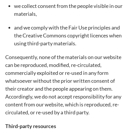
we collect consent from the people visible in our
materials,
and we comply with the Fair Use principles and
the Creative Commons copyright licences when
using third-party materials.
Consequently, none of the materials on our website
can be reproduced, modified, re-circulated,
commercially exploited or re-used in any form
whatsoever without the prior written consent of
their creator and the people appearing on them.
Accordingly, we do not accept responsibility for any
content from our website, which is reproduced, re-
circulated, or re-used by a third party.
Third-party resources