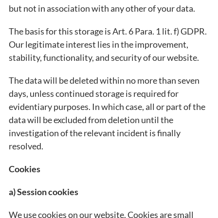
but not in association with any other of your data.
The basis for this storage is Art. 6 Para. 1 lit. f) GDPR.
Our legitimate interest lies in the improvement,
stability, functionality, and security of our website.
The data will be deleted within no more than seven
days, unless continued storage is required for
evidentiary purposes. In which case, all or part of the
data will be excluded from deletion until the
investigation of the relevant incident is finally
resolved.
Cookies
a) Session cookies
We use cookies on our website. Cookies are small