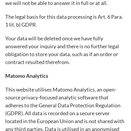
we will not be able to answer it in full or at all.
The legal basis for this data processing is Art. 6 Para.
1 lit. b) GDPR.
Your data will be deleted once we have fully
answered your inquiry and there is no further legal
obligation to store your data, such as if an order or
contract resulted therefrom.
Matomo Analytics
This website utilises Matomo Analytics, an open-
source privacy-focused analytic software that
adheres to the General Data Protection Regulation
(GDPR). All data is recorded on a secure server
located in the European Union and is not shared with
any third parties. Data is utilised in an anonymised