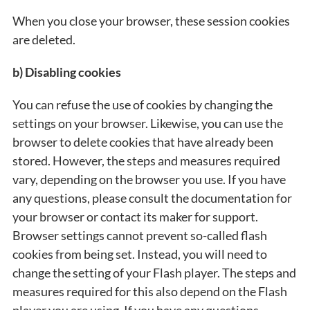
When you close your browser, these session cookies
are deleted.
b) Disabling cookies
You can refuse the use of cookies by changing the
settings on your browser. Likewise, you can use the
browser to delete cookies that have already been
stored. However, the steps and measures required
vary, depending on the browser you use. If you have
any questions, please consult the documentation for
your browser or contact its maker for support.
Browser settings cannot prevent so-called flash
cookies from being set. Instead, you will need to
change the setting of your Flash player. The steps and
measures required for this also depend on the Flash