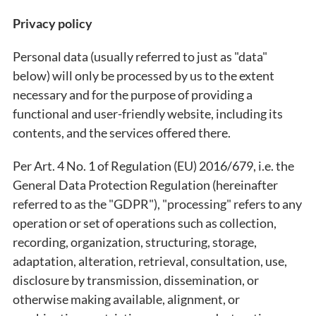
Privacy policy
Personal data (usually referred to just as "data"
below) will only be processed by us to the extent
necessary and for the purpose of providing a
functional and user-friendly website, including its
contents, and the services offered there.
Per Art. 4 No. 1 of Regulation (EU) 2016/679, i.e. the
General Data Protection Regulation (hereinafter
referred to as the "GDPR"), "processing" refers to any
operation or set of operations such as collection,
recording, organization, structuring, storage,
adaptation, alteration, retrieval, consultation, use,
disclosure by transmission, dissemination, or
otherwise making available, alignment, or