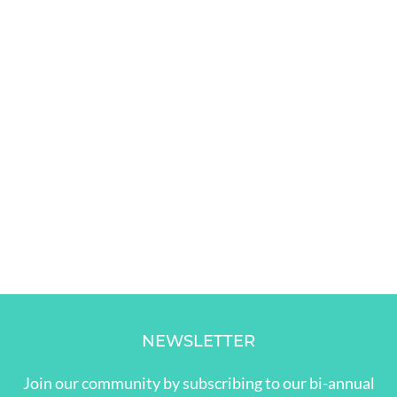
NEWSLETTER
Join our community by subscribing to our bi-annual