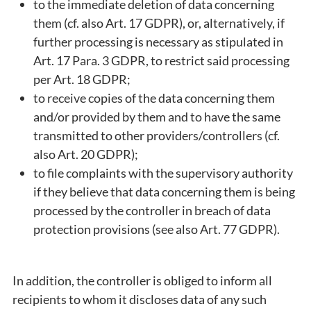
to the immediate deletion of data concerning
them (cf. also Art. 17 GDPR), or, alternatively, if
further processing is necessary as stipulated in
Art. 17 Para. 3 GDPR, to restrict said processing
per Art. 18 GDPR;
to receive copies of the data concerning them
and/or provided by them and to have the same
transmitted to other providers/controllers (cf.
also Art. 20 GDPR);
to file complaints with the supervisory authority
if they believe that data concerning them is being
processed by the controller in breach of data
protection provisions (see also Art. 77 GDPR).
In addition, the controller is obliged to inform all
recipients to whom it discloses data of any such