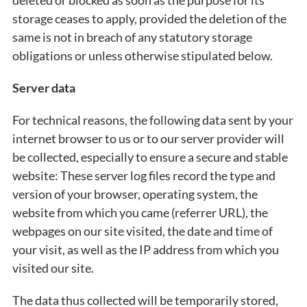
deleted or blocked as soon as the purpose for its
storage ceases to apply, provided the deletion of the
same is not in breach of any statutory storage
obligations or unless otherwise stipulated below.
Server data
For technical reasons, the following data sent by your
internet browser to us or to our server provider will
be collected, especially to ensure a secure and stable
website: These server log files record the type and
version of your browser, operating system, the
website from which you came (referrer URL), the
webpages on our site visited, the date and time of
your visit, as well as the IP address from which you
visited our site.
The data thus collected will be temporarily stored,