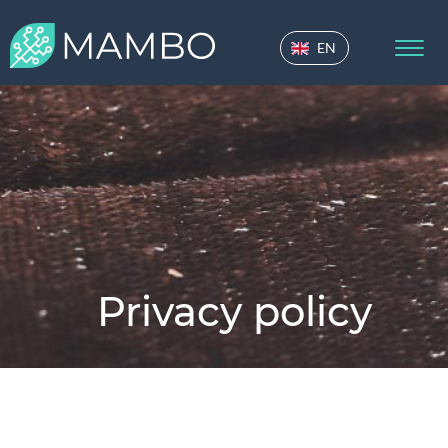
EN
Privacy policy