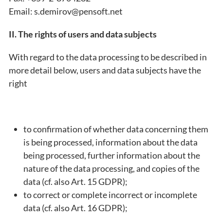
Email: s.demirov@pensoft.net
II. The rights of users and data subjects
With regard to the data processing to be described in
more detail below, users and data subjects have the
right
to confirmation of whether data concerning them
is being processed, information about the data
being processed, further information about the
nature of the data processing, and copies of the
data (cf. also Art. 15 GDPR);
to correct or complete incorrect or incomplete
data (cf. also Art. 16 GDPR);