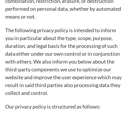
combination, restriction, erasure, or destruction
performed on personal data, whether by automated
means or not.
The following privacy policy is intended to inform
you in particular about the type, scope, purpose,
duration, and legal basis for the processing of such
data either under our own control or in conjunction
with others. We also inform you below about the
third-party components we use to optimize our
website and improve the user experience which may
result in said third parties also processing data they
collect and control.
Our privacy policy is structured as follows: