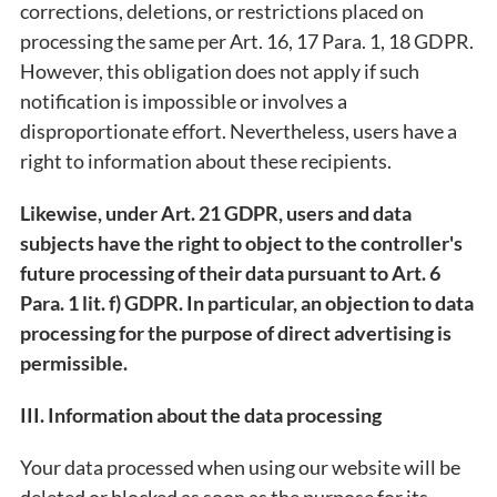
corrections, deletions, or restrictions placed on
processing the same per Art. 16, 17 Para. 1, 18 GDPR.
However, this obligation does not apply if such
notification is impossible or involves a
disproportionate effort. Nevertheless, users have a
right to information about these recipients.
Likewise, under Art. 21 GDPR, users and data
subjects have the right to object to the controller's
future processing of their data pursuant to Art. 6
Para. 1 lit. f) GDPR. In particular, an objection to data
processing for the purpose of direct advertising is
permissible.
III. Information about the data processing
Your data processed when using our website will be