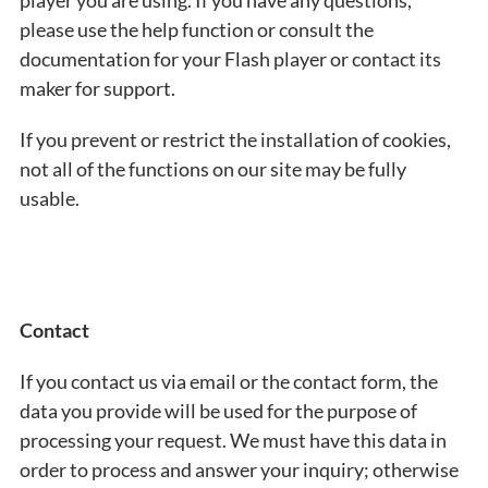
player you are using. If you have any questions,
please use the help function or consult the
documentation for your Flash player or contact its
maker for support.
If you prevent or restrict the installation of cookies,
not all of the functions on our site may be fully
usable.
Contact
If you contact us via email or the contact form, the
data you provide will be used for the purpose of
processing your request. We must have this data in
order to process and answer your inquiry; otherwise