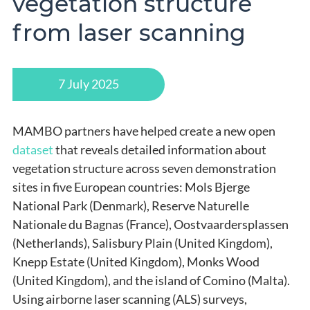
vegetation structure
from laser scanning
7 July 2025
MAMBO partners have helped create a new open
dataset
that reveals detailed information about
vegetation structure across seven demonstration
sites in five European countries: Mols Bjerge
National Park (Denmark), Reserve Naturelle
Nationale du Bagnas (France), Oostvaardersplassen
(Netherlands), Salisbury Plain (United Kingdom),
Knepp Estate (United Kingdom), Monks Wood
(United Kingdom), and the island of Comino (Malta).
Using airborne laser scanning (ALS) surveys,