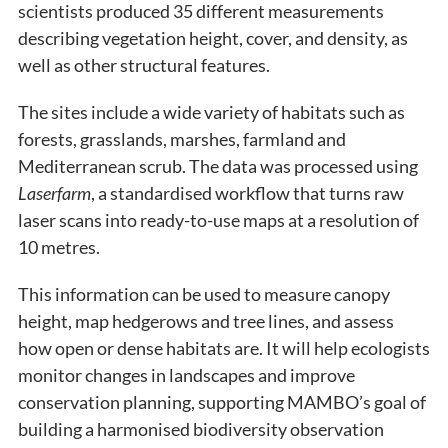
scientists produced 35 different measurements
describing vegetation height, cover, and density, as
well as other structural features.
The sites include a wide variety of habitats such as
forests, grasslands, marshes, farmland and
Mediterranean scrub. The data was processed using
Laserfarm
, a standardised workflow that turns raw
laser scans into ready-to-use maps at a resolution of
10 metres.
This information can be used to measure canopy
height, map hedgerows and tree lines, and assess
how open or dense habitats are. It will help ecologists
monitor changes in landscapes and improve
conservation planning, supporting MAMBO’s goal of
building a harmonised biodiversity observation