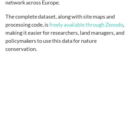
network across Europe.
The complete dataset, along with site maps and
processing code, is
freely available through Zenodo
,
making it easier for researchers, land managers, and
policymakers to use this data for nature
conservation.