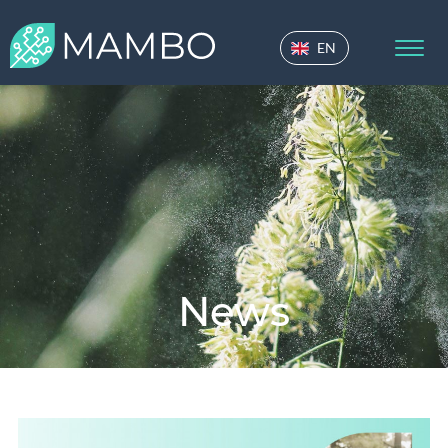
EN
News