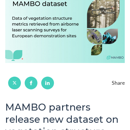
Share
MAMBO partners
release new dataset on