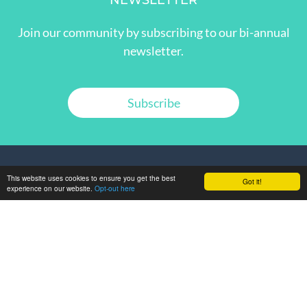
NEWSLETTER
Join our community by subscribing to our bi-annual
newsletter.
Subscribe
This website uses cookies to ensure you get the best
Got it!
experience on our website.
Opt-out here
GET IN TOUCH